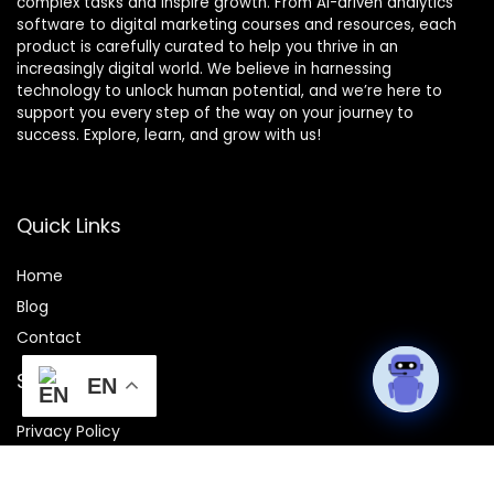
complex tasks and inspire growth. From AI-driven analytics
software to digital marketing courses and resources, each
product is carefully curated to help you thrive in an
increasingly digital world. We believe in harnessing
technology to unlock human potential, and we’re here to
support you every step of the way on your journey to
success. Explore, learn, and grow with us!
Quick Links
Home
Blog
Contact
Statements
EN
Privacy Policy
Terms and Conditions
Disclaimer