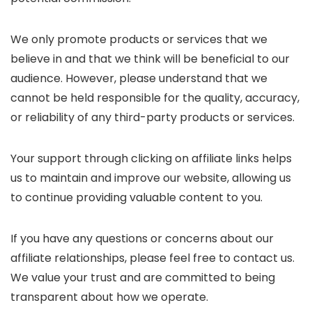
We only promote products or services that we
believe in and that we think will be beneficial to our
audience. However, please understand that we
cannot be held responsible for the quality, accuracy,
or reliability of any third-party products or services.
Your support through clicking on affiliate links helps
us to maintain and improve our website, allowing us
to continue providing valuable content to you.
If you have any questions or concerns about our
affiliate relationships, please feel free to contact us.
We value your trust and are committed to being
transparent about how we operate.