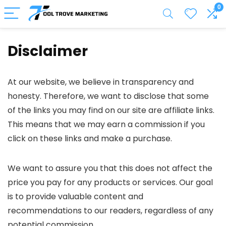
0
Disclaimer
At our website, we believe in transparency and
honesty. Therefore, we want to disclose that some
of the links you may find on our site are affiliate links.
This means that we may earn a commission if you
click on these links and make a purchase.
We want to assure you that this does not affect the
price you pay for any products or services. Our goal
is to provide valuable content and
recommendations to our readers, regardless of any
potential commission.