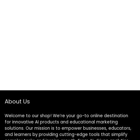
About Us
Welcome to our shop! We’re your go-to online destination
for innovative AI products and educational marketing
solutions. Our mission is to empower businesses, educators,
and learners by providing cutting-edge tools that simplify