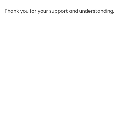
Thank you for your support and understanding.