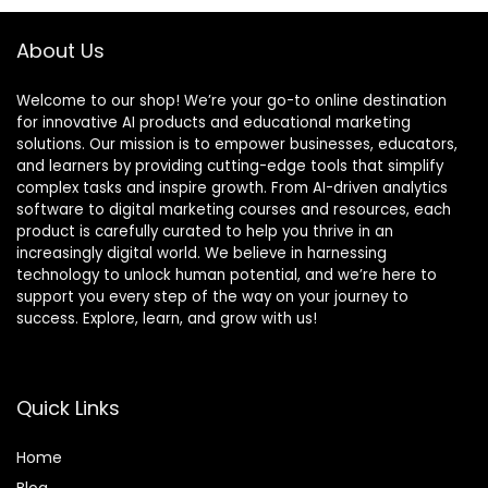
About Us
Welcome to our shop! We’re your go-to online destination
for innovative AI products and educational marketing
solutions. Our mission is to empower businesses, educators,
and learners by providing cutting-edge tools that simplify
complex tasks and inspire growth. From AI-driven analytics
software to digital marketing courses and resources, each
product is carefully curated to help you thrive in an
increasingly digital world. We believe in harnessing
technology to unlock human potential, and we’re here to
support you every step of the way on your journey to
success. Explore, learn, and grow with us!
Quick Links
Home
Blog