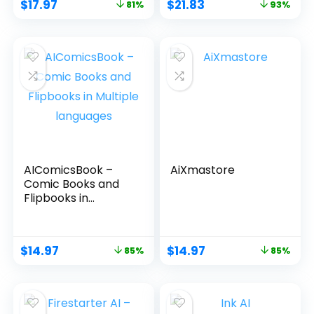
$
17.97
$
21.83
81%
93%
AIComicsBook –
AiXmastore
Comic Books and
Flipbooks in
Multiple languages
$
14.97
$
14.97
85%
85%