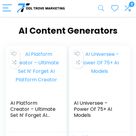
0
AI Content Generators
AI Platform
AI Universee –
Creator – Ultimate
Power Of 75+ AI
Set N’ Forget AI
Models
Platform Creator