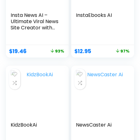
Insta News AI –
InstaEbooks AI
Ultimate Viral News
Site Creator with
ChatGPT4
$
19.46
$
12.95
93%
97%
KidzBookAi
NewsCaster Ai