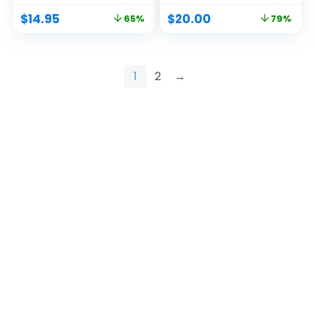
$
14.95
$
20.00
65%
79%
1
2
→