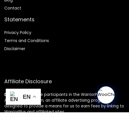
Contact
Statements
Privacy Policy
Terms and Conditions
Disclaimer
Affiliate Disclosure
Disclosure:
We are participants in the WarriorPlus
EN
Associates Program, an affiliate advertising program
designed to provide a means for us to earn fees by linking to
WarriorPlus and affiliated sites.