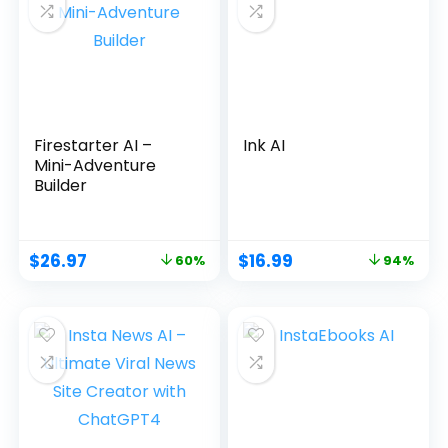
Firestarter AI –
Ink AI
Mini-Adventure
Builder
$
26.97
$
16.99
60%
94%