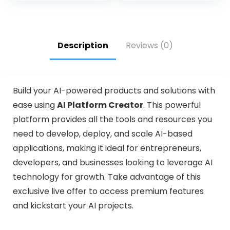
Description
Reviews (0)
Build your AI-powered products and solutions with
ease using
AI Platform Creator
. This powerful
platform provides all the tools and resources you
need to develop, deploy, and scale AI-based
applications, making it ideal for entrepreneurs,
developers, and businesses looking to leverage AI
technology for growth. Take advantage of this
exclusive live offer to access premium features
and kickstart your AI projects.