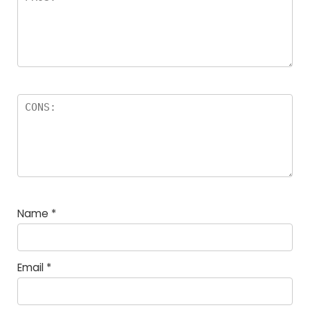
Name
*
Email
*