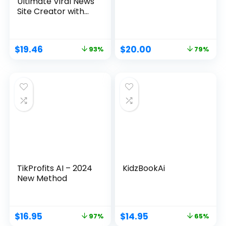
Ultimate Viral News
Site Creator with
ChatGPT4
$
19.46
$
20.00
93%
79%
TikProfits AI – 2024
KidzBookAi
New Method
$
16.95
$
14.95
97%
65%