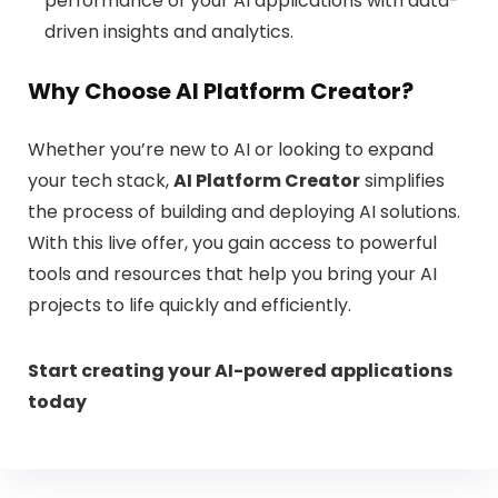
performance of your AI applications with data-
driven insights and analytics.
Why Choose AI Platform Creator?
Whether you’re new to AI or looking to expand
your tech stack,
AI Platform Creator
simplifies
the process of building and deploying AI solutions.
With this live offer, you gain access to powerful
tools and resources that help you bring your AI
projects to life quickly and efficiently.
Start creating your AI-powered applications
today