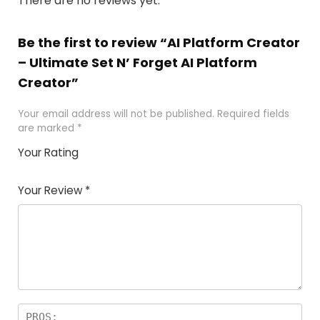
There are no reviews yet.
Be the first to review “AI Platform Creator
– Ultimate Set N’ Forget AI Platform
Creator”
Your email address will not be published.
Required fields
are marked
*
Your Rating
1
2
3
4
5
Your Review
*