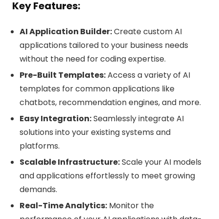
Key Features:
AI Application Builder:
Create custom AI
applications tailored to your business needs
without the need for coding expertise.
Pre-Built Templates:
Access a variety of AI
templates for common applications like
chatbots, recommendation engines, and more.
Easy Integration:
Seamlessly integrate AI
solutions into your existing systems and
platforms.
Scalable Infrastructure:
Scale your AI models
and applications effortlessly to meet growing
demands.
Real-Time Analytics:
Monitor the