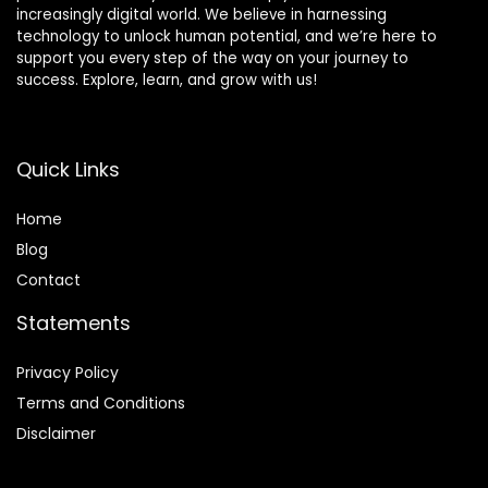
increasingly digital world. We believe in harnessing
technology to unlock human potential, and we’re here to
support you every step of the way on your journey to
success. Explore, learn, and grow with us!
Quick Links
Home
Blog
Contact
Statements
Privacy Policy
Terms and Conditions
Disclaimer