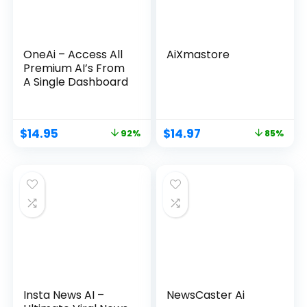
OneAi – Access All
AiXmastore
Premium AI’s From
A Single Dashboard
$
14.95
$
14.97
92%
85%
Insta News AI –
NewsCaster Ai