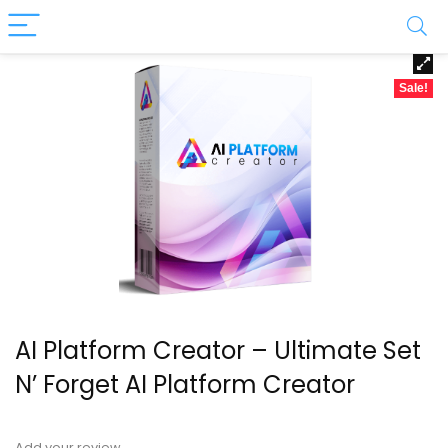
Sale!
AI Platform Creator – Ultimate Set
N’ Forget AI Platform Creator
Add your review