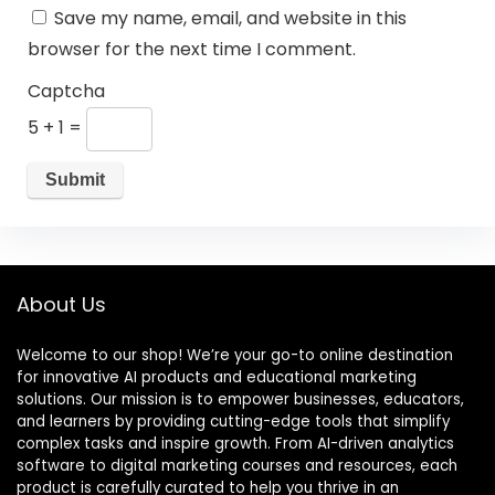
Save my name, email, and website in this
browser for the next time I comment.
Captcha
5 + 1 =
About Us
Welcome to our shop! We’re your go-to online destination
for innovative AI products and educational marketing
solutions. Our mission is to empower businesses, educators,
and learners by providing cutting-edge tools that simplify
complex tasks and inspire growth. From AI-driven analytics
software to digital marketing courses and resources, each
product is carefully curated to help you thrive in an