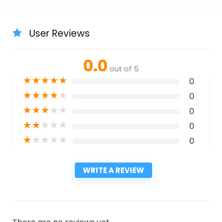
User Reviews
0.0
out of 5
★
★
★
★
★
0
★
★
★
★
★
0
★
★
★
★
★
0
★
★
★
★
★
0
★
★
★
★
★
0
WRITE A REVIEW