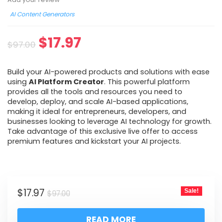
AI Content Generators
$
17.97
$
97.00
Build your AI-powered products and solutions with ease
using
AI Platform Creator
. This powerful platform
provides all the tools and resources you need to
develop, deploy, and scale AI-based applications,
making it ideal for entrepreneurs, developers, and
businesses looking to leverage AI technology for growth.
Take advantage of this exclusive live offer to access
premium features and kickstart your AI projects.
$
17.97
Sale!
$
97.00
READ MORE