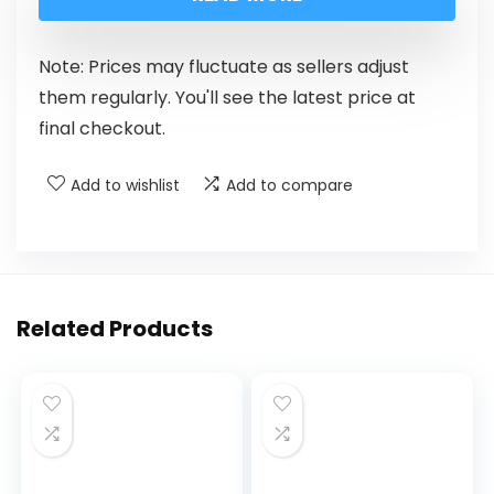
Note: Prices may fluctuate as sellers adjust
them regularly. You'll see the latest price at
final checkout.
Add to wishlist
Add to compare
Related Products