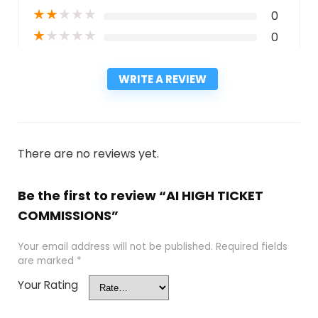
★
★
★
★
★
0
★
★
★
★
★
0
WRITE A REVIEW
There are no reviews yet.
Be the first to review “AI HIGH TICKET
COMMISSIONS”
Your email address will not be published.
Required fields
are marked
*
Your Rating