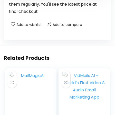
them regularly. You'll see the latest price at
final checkout.
Add to wishlist
Add to compare
Related Products