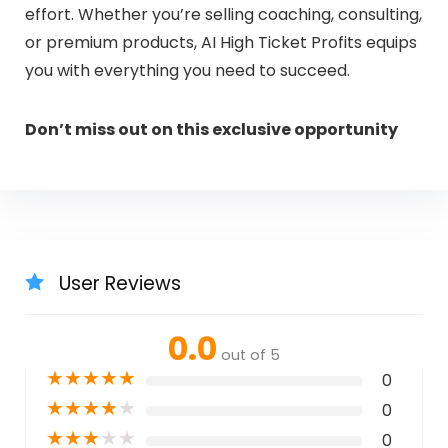
effort. Whether you’re selling coaching, consulting,
or premium products, AI High Ticket Profits equips
you with everything you need to succeed.
Don’t miss out on this exclusive opportunity
User Reviews
0.0
out of 5
★
★
★
★
★
0
★
★
★
★
★
0
★
★
★
★
★
0