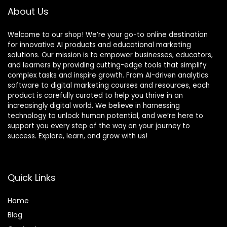
About Us
Welcome to our shop! We’re your go-to online destination
for innovative AI products and educational marketing
solutions. Our mission is to empower businesses, educators,
and learners by providing cutting-edge tools that simplify
complex tasks and inspire growth. From AI-driven analytics
software to digital marketing courses and resources, each
product is carefully curated to help you thrive in an
increasingly digital world. We believe in harnessing
technology to unlock human potential, and we’re here to
support you every step of the way on your journey to
success. Explore, learn, and grow with us!
Quick Links
Home
Blog