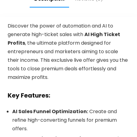
Discover the power of automation and AI to
generate high-ticket sales with
AI High Ticket
Profits
, the ultimate platform designed for
entrepreneurs and marketers aiming to scale
their income. This exclusive live offer gives you the
tools to close premium deals effortlessly and
maximize profits.
Key Features:
AI Sales Funnel Optimization:
Create and
refine high-converting funnels for premium
offers.