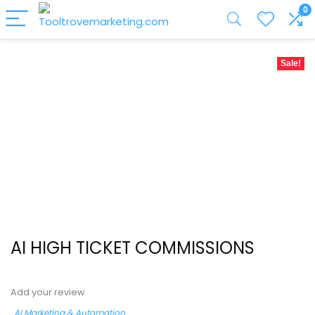
0
Sale!
AI HIGH TICKET COMMISSIONS
Add your review
AI Marketing & Automation