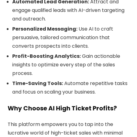
Automated Lead Generation:
Attract and
engage qualified leads with AI-driven targeting
and outreach.
Personalized Messaging:
Use AI to craft
persuasive, tailored communication that
converts prospects into clients.
Profit-Boosting Analytics:
Gain actionable
insights to optimize every step of the sales
process.
Time-Saving Tools:
Automate repetitive tasks
and focus on scaling your business.
Why Choose AI High Ticket Profits?
This platform empowers you to tap into the
lucrative world of high-ticket sales with minimal