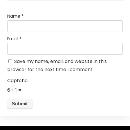
Name
*
Email
*
Save my name, email, and website in this
browser for the next time I comment.
Captcha
6 + 1 =