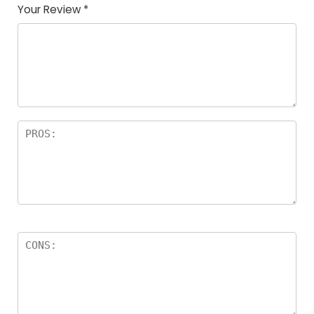
Your Review
*