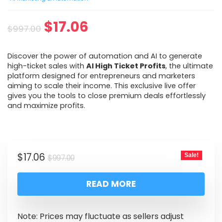
$
17.06
$
997.00
Discover the power of automation and AI to generate
high-ticket sales with
AI High Ticket Profits
, the ultimate
platform designed for entrepreneurs and marketers
aiming to scale their income. This exclusive live offer
gives you the tools to close premium deals effortlessly
and maximize profits.
$
17.06
Sale!
$
997.00
READ MORE
Note: Prices may fluctuate as sellers adjust