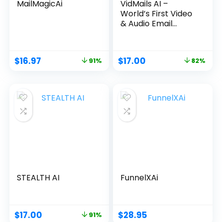
MailMagicAi
VidMails AI –
World’s First Video
& Audio Email
Marketing App
$
16.97
$
17.00
91%
82%
STEALTH AI
FunnelXAi
$
17.00
$
28.95
91%