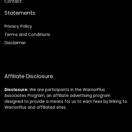
Contact
Statements
Privacy Policy
Terms and Conditions
Disclaimer
Affiliate Disclosure
Disclosure:
We are participants in the WarriorPlus
Associates Program, an affiliate advertising program
designed to provide a means for us to earn fees by linking to
WarriorPlus and affiliated sites.