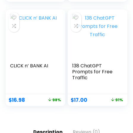
CLICK n’ BANK AI
138 ChatGPT
Prompts for Free
Traffic
$
16.98
$
17.00
98%
91%
Description
Reviews (0)