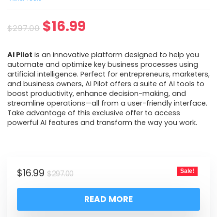
$
16.99
$
297.00
AI Pilot
is an innovative platform designed to help you
automate and optimize key business processes using
artificial intelligence. Perfect for entrepreneurs, marketers,
and business owners, AI Pilot offers a suite of AI tools to
boost productivity, enhance decision-making, and
streamline operations—all from a user-friendly interface.
Take advantage of this exclusive offer to access
powerful AI features and transform the way you work.
$
16.99
Sale!
$
297.00
READ MORE