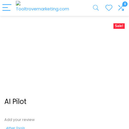
0
Sale!
AI Pilot
Add your review
Ather Tools