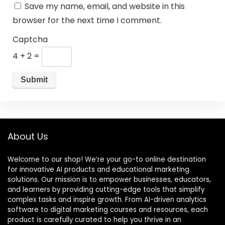
Save my name, email, and website in this
browser for the next time I comment.
Captcha
4 + 2 =
About Us
Welcome to our shop! We’re your go-to online destination
for innovative AI products and educational marketing
solutions. Our mission is to empower businesses, educators,
and learners by providing cutting-edge tools that simplify
complex tasks and inspire growth. From AI-driven analytics
software to digital marketing courses and resources, each
product is carefully curated to help you thrive in an