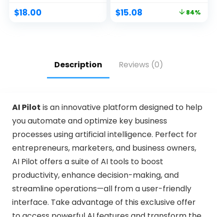
$
18.00
$
15.08
84%
Description
Reviews (0)
AI Pilot
is an innovative platform designed to help
you automate and optimize key business
processes using artificial intelligence. Perfect for
entrepreneurs, marketers, and business owners,
AI Pilot offers a suite of AI tools to boost
productivity, enhance decision-making, and
streamline operations—all from a user-friendly
interface. Take advantage of this exclusive offer
to access powerful AI features and transform the