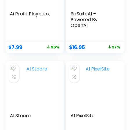
Ai Profit Playbook
BizSuiteAI –
Powered By
OpenAI
$
7.99
$
16.95
96%
37%
AI Stoore
AI PixelSite