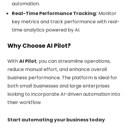
automation.
Real-Time Performance Tracking:
Monitor
key metrics and track performance with real-
time analytics powered by AI.
Why Choose AI Pilot?
With
AI Pilot
, you can streamline operations,
reduce manual effort, and enhance overall
business performance. The platform is ideal for
both small businesses and large enterprises
looking to incorporate AI-driven automation into
their workflow.
Start automating your business today