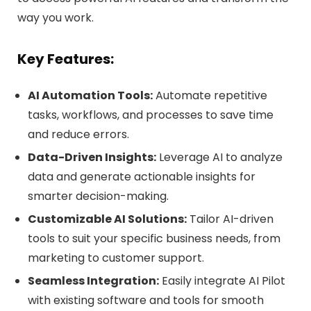
way you work.
Key Features:
AI Automation Tools:
Automate repetitive
tasks, workflows, and processes to save time
and reduce errors.
Data-Driven Insights:
Leverage AI to analyze
data and generate actionable insights for
smarter decision-making.
Customizable AI Solutions:
Tailor AI-driven
tools to suit your specific business needs, from
marketing to customer support.
Seamless Integration:
Easily integrate AI Pilot
with existing software and tools for smooth