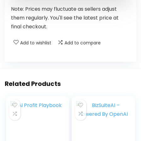
Note: Prices may fluctuate as sellers adjust
them regularly. You'll see the latest price at
final checkout.
Add to wishlist
Add to compare
Related Products