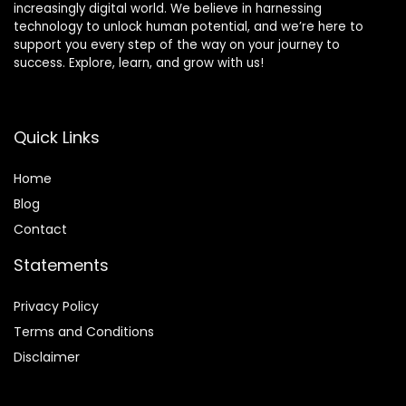
increasingly digital world. We believe in harnessing
technology to unlock human potential, and we’re here to
support you every step of the way on your journey to
success. Explore, learn, and grow with us!
Quick Links
Home
Blog
Contact
Statements
Privacy Policy
Terms and Conditions
Disclaimer