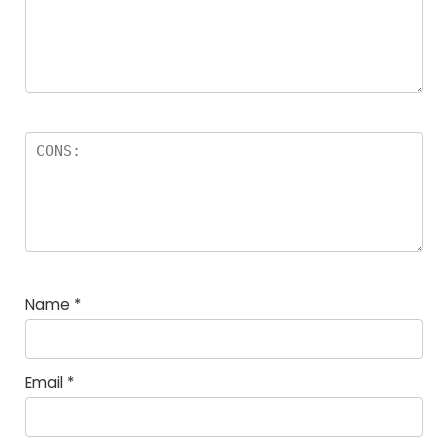
Name
*
Email
*