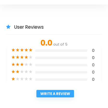
User Reviews
0.0
out of 5
★
★
★
★
★
0
★
★
★
★
★
0
★
★
★
★
★
0
★
★
★
★
★
0
★
★
★
★
★
0
WRITE A REVIEW