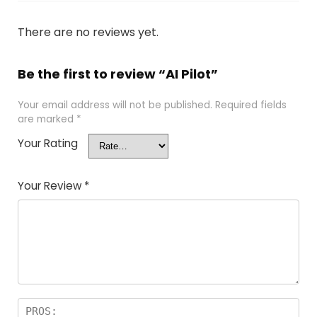
There are no reviews yet.
Be the first to review “AI Pilot”
Your email address will not be published.
Required fields
are marked
*
Your Rating
Your Review
*