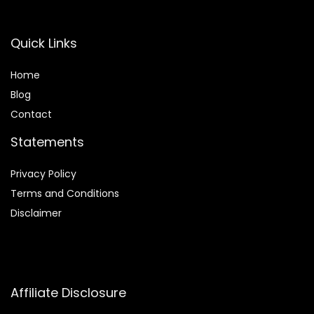
Quick Links
Home
Blog
Contact
Statements
Privacy Policy
Terms and Conditions
Disclaimer
Affiliate Disclosure