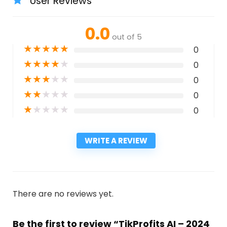
User Reviews
0.0
out of 5
★
★
★
★
★
0
★
★
★
★
★
0
★
★
★
★
★
0
★
★
★
★
★
0
★
★
★
★
★
0
WRITE A REVIEW
There are no reviews yet.
Be the first to review “TikProfits AI – 2024