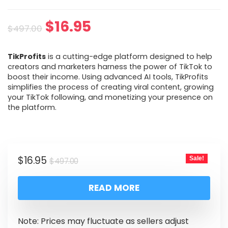
$
16.95
$
497.00
TikProfits
is a cutting-edge platform designed to help
creators and marketers harness the power of TikTok to
boost their income. Using advanced AI tools, TikProfits
simplifies the process of creating viral content, growing
your TikTok following, and monetizing your presence on
the platform.
$
16.95
Sale!
$
497.00
READ MORE
Note: Prices may fluctuate as sellers adjust