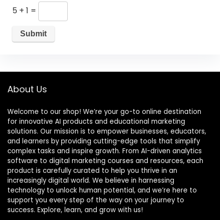
5 + 1 =
About Us
Welcome to our shop! We’re your go-to online destination
for innovative AI products and educational marketing
solutions. Our mission is to empower businesses, educators,
and learners by providing cutting-edge tools that simplify
complex tasks and inspire growth. From AI-driven analytics
software to digital marketing courses and resources, each
product is carefully curated to help you thrive in an
increasingly digital world. We believe in harnessing
technology to unlock human potential, and we’re here to
support you every step of the way on your journey to
success. Explore, learn, and grow with us!