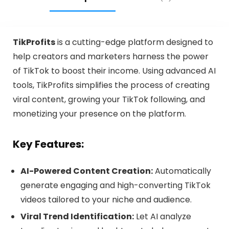
TikProfits
is a cutting-edge platform designed to
help creators and marketers harness the power
of TikTok to boost their income. Using advanced AI
tools, TikProfits simplifies the process of creating
viral content, growing your TikTok following, and
monetizing your presence on the platform.
Key Features:
AI-Powered Content Creation:
Automatically
generate engaging and high-converting TikTok
videos tailored to your niche and audience.
Viral Trend Identification:
Let AI analyze