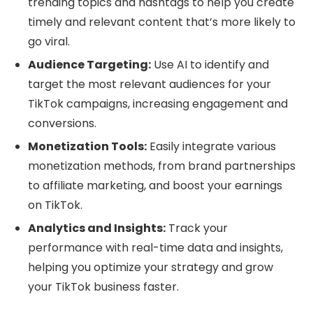
trending topics and hashtags to help you create
timely and relevant content that’s more likely to
go viral.
Audience Targeting:
Use AI to identify and
target the most relevant audiences for your
TikTok campaigns, increasing engagement and
conversions.
Monetization Tools:
Easily integrate various
monetization methods, from brand partnerships
to affiliate marketing, and boost your earnings
on TikTok.
Analytics and Insights:
Track your
performance with real-time data and insights,
helping you optimize your strategy and grow
your TikTok business faster.