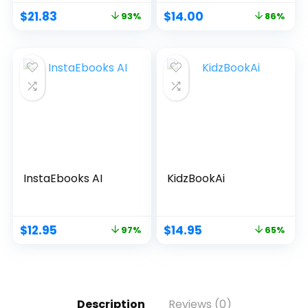
$
21.83
$
14.00
93%
86%
InstaEbooks AI
KidzBookAi
$
12.95
$
14.95
97%
65%
Description
Reviews (0)