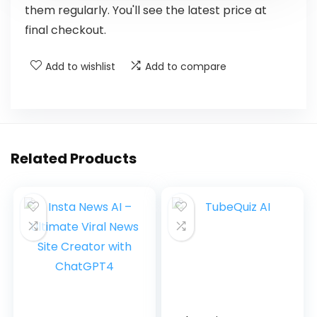
them regularly. You'll see the latest price at
final checkout.
Add to wishlist
Add to compare
Related Products