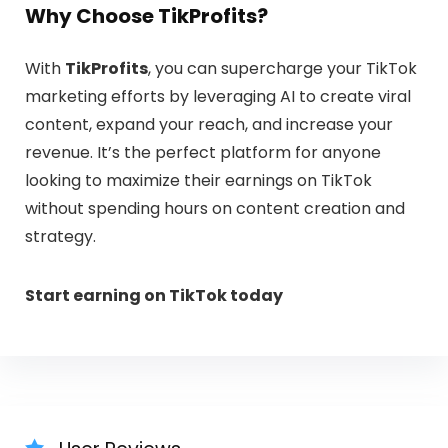
Why Choose TikProfits?
With
TikProfits
, you can supercharge your TikTok
marketing efforts by leveraging AI to create viral
content, expand your reach, and increase your
revenue. It’s the perfect platform for anyone
looking to maximize their earnings on TikTok
without spending hours on content creation and
strategy.
Start earning on TikTok today