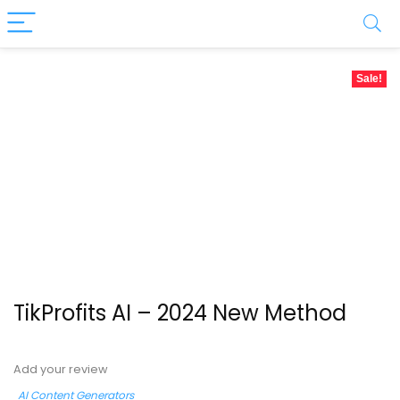
Sale!
TikProfits AI – 2024 New Method
Add your review
AI Content Generators