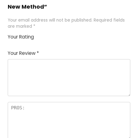
New Method”
Your email address will not be published.
Required fields
are marked
*
Your Rating
1
2
3
4
5
Your Review
*