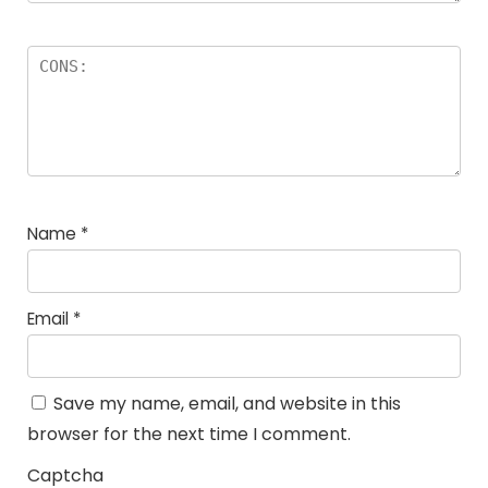
Name
*
Email
*
Save my name, email, and website in this
browser for the next time I comment.
Captcha