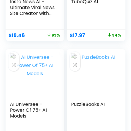
Insta News AI –
TubeQuiz AI
Ultimate Viral News
Site Creator with
ChatGPT4
$
19.46
$
17.97
93%
94%
AI Universee –
PuzzleBooks AI
Power Of 75+ AI
Models