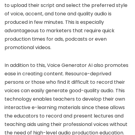
to upload their script and select the preferred style
of voice, accent, and tone and quality audio is
produced in few minutes. This is especially
advantageous to marketers that require quick
production times for ads, podcasts or even
promotional videos.
In addition to this, Voice Generator AI also promotes
ease in creating content. Resource-deprived
persons or those who find it difficult to record their
voices can easily generate good-quality audio. This
technology enables teachers to develop their own
interactive e-learning materials since these allows
the educators to record and present lectures and
teaching aids using their professional voices without
the need of high-level audio production education.