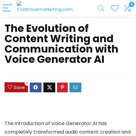
0
The Evolution of
Content Writing and
Communication with
Voice Generator AI
0
Save
The introduction of Voice Generator AI has
completely transformed audio content creation and