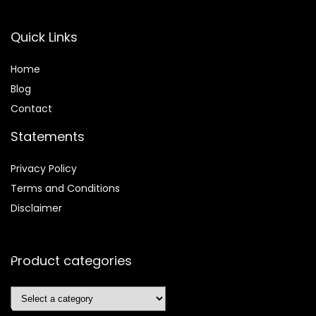
Quick Links
Home
Blog
Contact
Statements
Privacy Policy
Terms and Conditions
Disclaimer
Product categories