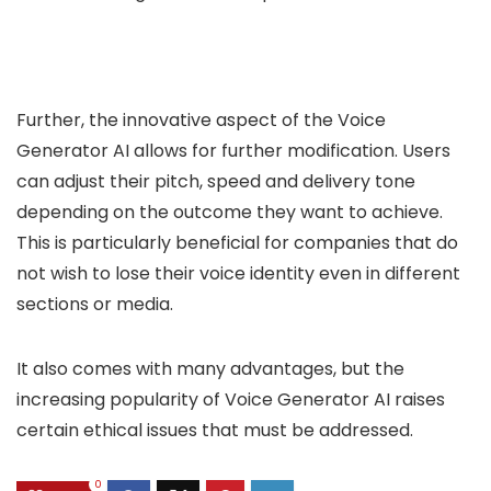
Further, the innovative aspect of the Voice
Generator AI allows for further modification. Users
can adjust their pitch, speed and delivery tone
depending on the outcome they want to achieve.
This is particularly beneficial for companies that do
not wish to lose their voice identity even in different
sections or media.
It also comes with many advantages, but the
increasing popularity of Voice Generator AI raises
certain ethical issues that must be addressed.
0