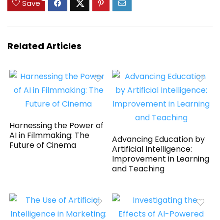
Save
Related Articles
Harnessing the Power of
AI in Filmmaking: The
Advancing Education by
Future of Cinema
Artificial Intelligence:
Improvement in Learning
and Teaching