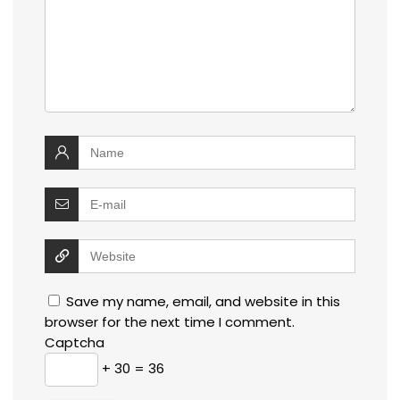
Save my name, email, and website in this
browser for the next time I comment.
Captcha
+ 30 = 36