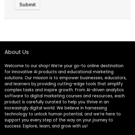
About Us
Welcome to our shop! We’re your go-to online destination
for innovative AI products and educational marketing
solutions. Our mission is to empower businesses, educators,
and learners by providing cutting-edge tools that simplify
complex tasks and inspire growth. From AI-driven analytics
software to digital marketing courses and resources, each
product is carefully curated to help you thrive in an
increasingly digital world. We believe in harnessing
technology to unlock human potential, and we’re here to
support you every step of the way on your journey to
success. Explore, learn, and grow with us!