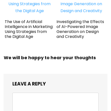
The Use of Artificial
Investigating the Effects
Intelligence in Marketing:
of AI-Powered Image
Using Strategies from
Generation on Design
the Digital Age
and Creativity
We will be happy to hear your thoughts
LEAVE A REPLY