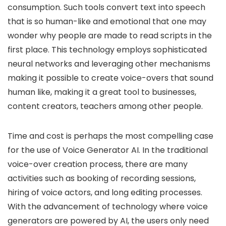
consumption. Such tools convert text into speech
that is so human-like and emotional that one may
wonder why people are made to read scripts in the
first place. This technology employs sophisticated
neural networks and leveraging other mechanisms
making it possible to create voice-overs that sound
human like, making it a great tool to businesses,
content creators, teachers among other people.
Time and cost is perhaps the most compelling case
for the use of Voice Generator AI. In the traditional
voice-over creation process, there are many
activities such as booking of recording sessions,
hiring of voice actors, and long editing processes.
With the advancement of technology where voice
generators are powered by AI, the users only need