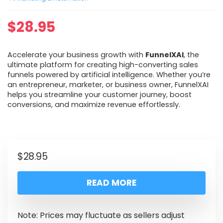
$
28.95
Accelerate your business growth with
FunnelXAI
, the
ultimate platform for creating high-converting sales
funnels powered by artificial intelligence. Whether you’re
an entrepreneur, marketer, or business owner, FunnelXAI
helps you streamline your customer journey, boost
conversions, and maximize revenue effortlessly.
$
28.95
READ MORE
Note: Prices may fluctuate as sellers adjust