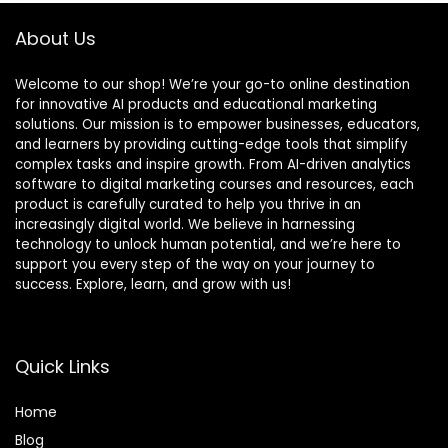
About Us
Welcome to our shop! We’re your go-to online destination
for innovative AI products and educational marketing
solutions. Our mission is to empower businesses, educators,
and learners by providing cutting-edge tools that simplify
complex tasks and inspire growth. From AI-driven analytics
software to digital marketing courses and resources, each
product is carefully curated to help you thrive in an
increasingly digital world. We believe in harnessing
technology to unlock human potential, and we’re here to
support you every step of the way on your journey to
success. Explore, learn, and grow with us!
Quick Links
Home
Blog