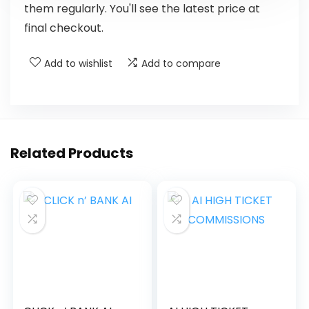
them regularly. You'll see the latest price at
final checkout.
Add to wishlist
Add to compare
Related Products