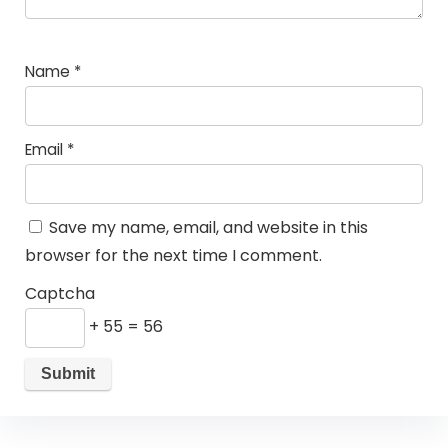
Name
*
Email
*
Save my name, email, and website in this
browser for the next time I comment.
Captcha
+ 55 = 56