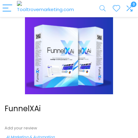
0
FunnelXAi
Add your review
AI Marketing & Automation