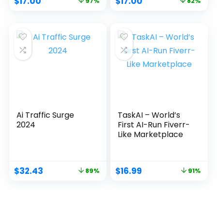
$
17.00
$
17.00
97%
82%
Ai Traffic Surge
TaskAI – World’s
2024
First AI-Run Fiverr-
Like Marketplace
$
32.43
$
16.99
89%
91%