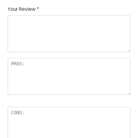
Your Review
*