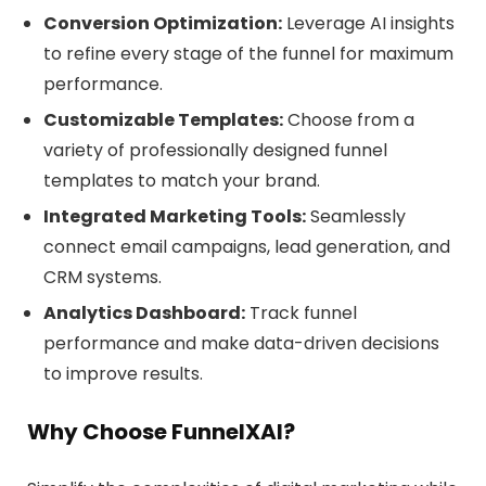
Conversion Optimization:
Leverage AI insights
to refine every stage of the funnel for maximum
performance.
Customizable Templates:
Choose from a
variety of professionally designed funnel
templates to match your brand.
Integrated Marketing Tools:
Seamlessly
connect email campaigns, lead generation, and
CRM systems.
Analytics Dashboard:
Track funnel
performance and make data-driven decisions
to improve results.
Why Choose FunnelXAI?