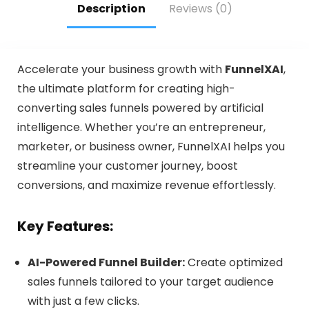
Description
Reviews (0)
Accelerate your business growth with
FunnelXAI
,
the ultimate platform for creating high-
converting sales funnels powered by artificial
intelligence. Whether you’re an entrepreneur,
marketer, or business owner, FunnelXAI helps you
streamline your customer journey, boost
conversions, and maximize revenue effortlessly.
Key Features:
AI-Powered Funnel Builder:
Create optimized
sales funnels tailored to your target audience
with just a few clicks.