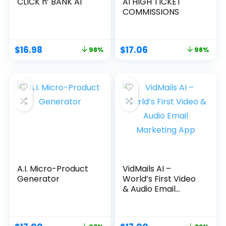
CLICK n’ BANK AI
AI HIGH TICKET
COMMISSIONS
$
16.98
$
17.06
98%
98%
A.I. Micro-Product
VidMails AI –
Generator
World’s First Video
& Audio Email
Marketing App