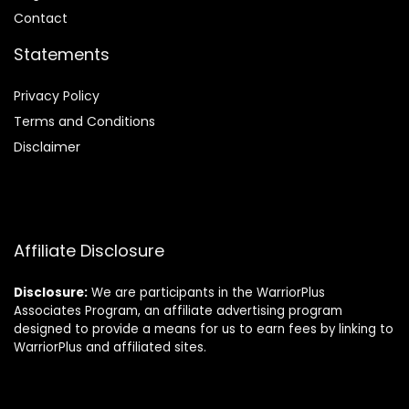
Contact
Statements
Privacy Policy
Terms and Conditions
Disclaimer
Affiliate Disclosure
Disclosure:
We are participants in the WarriorPlus
Associates Program, an affiliate advertising program
designed to provide a means for us to earn fees by linking to
WarriorPlus and affiliated sites.