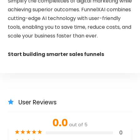
Simplify the complexities of digital marketing while
achieving superior outcomes. FunnelXAI combines
cutting-edge AI technology with user-friendly
tools, enabling you to save time, reduce costs, and
scale your business faster than ever.
Start building smarter sales funnels
User Reviews
0.0
out of 5
★
★
★
★
★
0