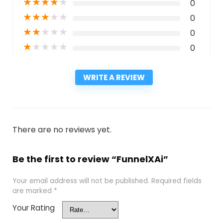
★
★
★
★
★
0
★
★
★
★
★
0
★
★
★
★
★
0
★
★
★
★
★
0
WRITE A REVIEW
There are no reviews yet.
Be the first to review “FunnelXAi”
Your email address will not be published.
Required fields
are marked
*
Your Rating